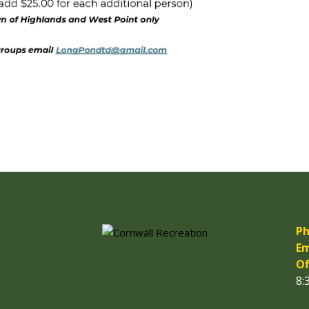
Ph
Em
Of
8: