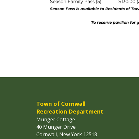
Town of Cornwall
Recreation Department
Munger Cottage
40 Munger Drive
Cornwall, New York 12518