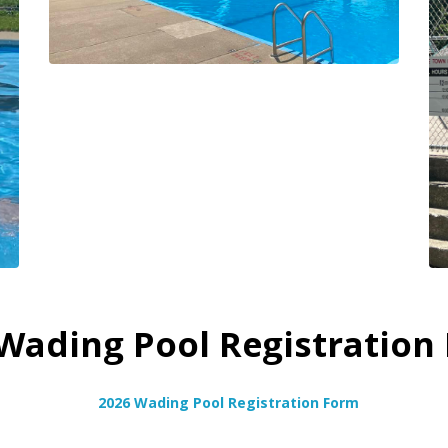
Wading Pool Registration
2026 Wading Pool Registration Form