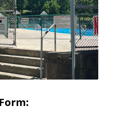
 Form: