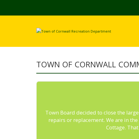
TOWN OF CORNWALL COM
Town Board decided to close the large p
repairs or replacement. We are in th
Cottage. That