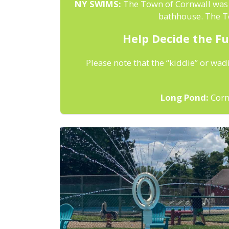
NY SWIMS:
The Town of Cornwall was a
bathhouse. The To
Help Decide the Fu
Please note that the “kiddie” or wad
Long Pond:
Cornw