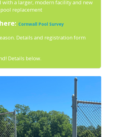
 with a larger, modern facility and new
e pool replacement
 here:
Cornwall Pool Survey
season. Details and registration form
nd! Details below.