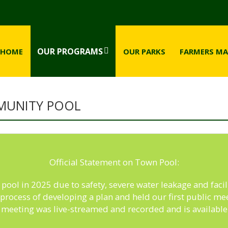
OUR PROGRAMS
HOME
OUR PARKS
FARMERS MA
MUNITY POOL
Official Statement on Town Pool:
ool in 2025 due to safety, severe water leakage and facili
e process of developing a plan and held our first public 
 meeting was live-streamed and recorded and is availabl