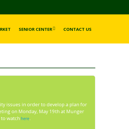
RKET
SENIOR CENTER
CONTACT US
ty issues in order to develop a plan for
meeting on Monday, May 19th at Munger
e to watch
.
here