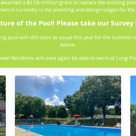
warded a $5.58 million grant to replace the existing pool
wn is currently in the planning and design stages for th
ture of the Pool! Please take our Survey
ing pool will still open as usual this year for the summer 
below.
all Residents will once again be able to swim at Long Po