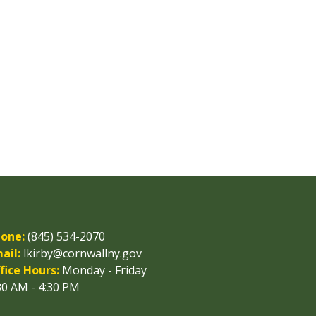
one:
(845) 534-2070
ail:
lkirby@cornwallny.gov
fice Hours:
Monday - Friday
30 AM - 4:30 PM